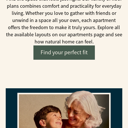
plans combines comfort and practicality for everyday
living. Whether you love to gather with friends or
unwind in a space all your own, each apartment
offers the freedom to make it truly yours. Explore all
the available layouts on our apartments page and see
how natural home can feel.
Find your perfect fit