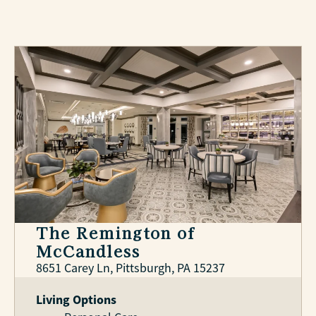
The Remington of
McCandless
8651 Carey Ln, Pittsburgh, PA 15237
Living Options