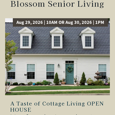
Blossom Senior Living
Aug 29, 2026 | 10AM OR Aug 30, 2026 | 1PM
A Taste of Cottage Living OPEN
HOUSE