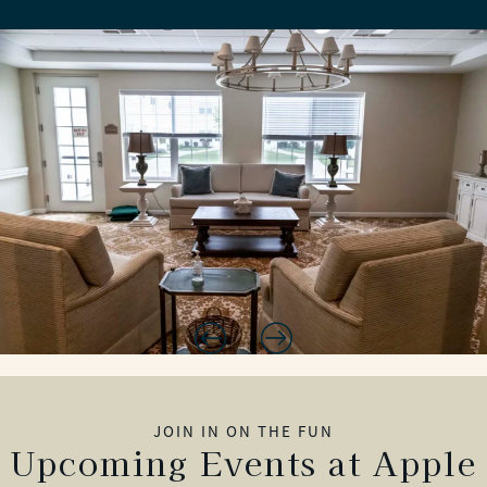
JOIN IN ON THE FUN
Upcoming Events at Apple