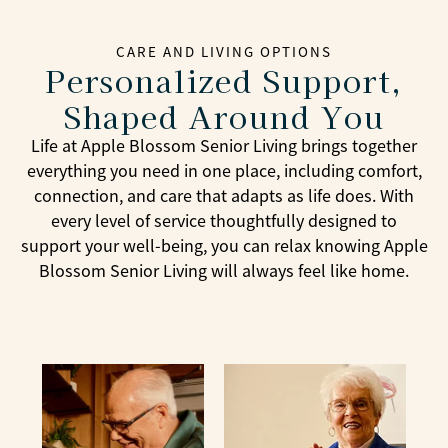
CARE AND LIVING OPTIONS
Personalized Support,
Shaped Around You
Life at Apple Blossom Senior Living brings together
everything you need in one place, including comfort,
connection, and care that adapts as life does. With
every level of service thoughtfully designed to
support your well-being, you can relax knowing Apple
Blossom Senior Living will always feel like home.