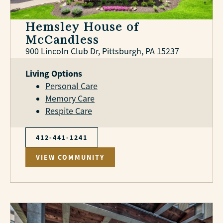
Hemsley House of
McCandless
900 Lincoln Club Dr, Pittsburgh, PA 15237
Living Options
Personal Care
Memory Care
Respite Care
412-441-1241
VIEW COMMUNITY