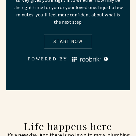
Life happens here
It’s a new day. And there is no lawn to mow, plumbing