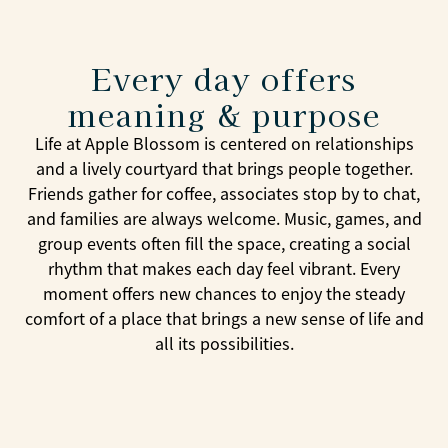
Every day offers
meaning & purpose
Life at Apple Blossom is centered on relationships
and a lively courtyard that brings people together.
Friends gather for coffee, associates stop by to chat,
and families are always welcome. Music, games, and
group events often fill the space, creating a social
rhythm that makes each day feel vibrant. Every
moment offers new chances to enjoy the steady
comfort of a place that brings a new sense of life and
all its possibilities.