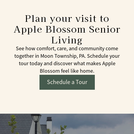
Plan your visit to
Apple Blossom Senior
Living
See how comfort, care, and community come
together in Moon Township, PA. Schedule your
tour today and discover what makes Apple
Blossom feel like home.
Schedule a Tour