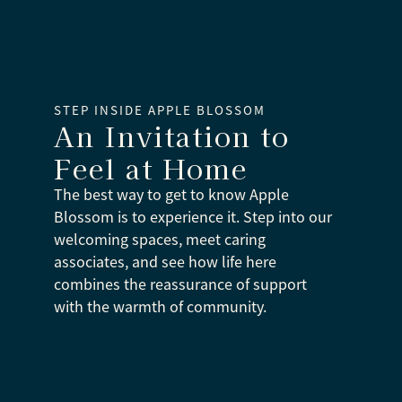
STEP INSIDE APPLE BLOSSOM
An Invitation to
Feel at Home
The best way to get to know Apple
Blossom is to experience it. Step into our
welcoming spaces, meet caring
associates, and see how life here
combines the reassurance of support
with the warmth of community.