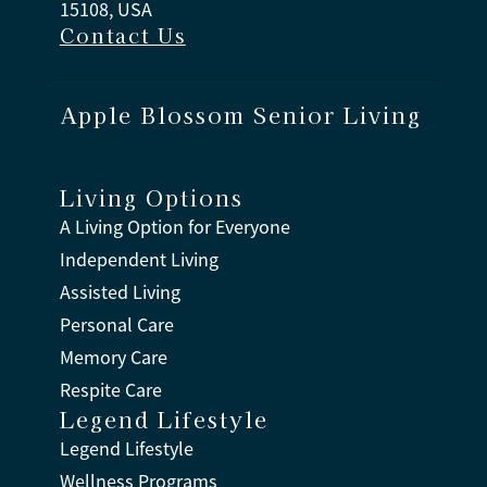
15108, USA
Contact Us
Apple Blossom Senior Living
Living Options
A Living Option for Everyone
Independent Living
Assisted Living
Personal Care
Memory Care
Respite Care
Legend Lifestyle
Legend Lifestyle
Wellness Programs