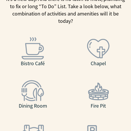
to fix or long “To Do” List. Take a look below, what
combination of activities and amenities will it be
today?
Bistro Café
Chapel
Dining Room
Fire Pit