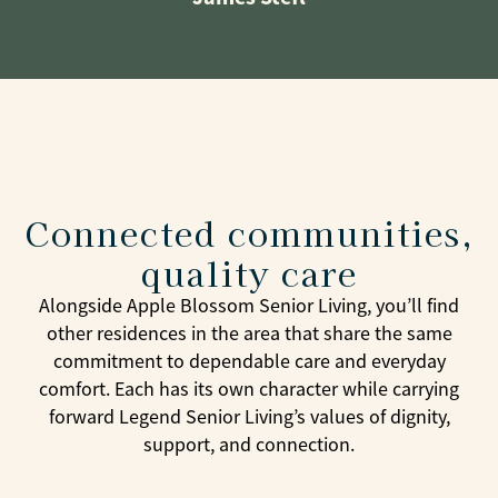
Connected communities,
quality care
Alongside Apple Blossom Senior Living, you’ll find
other residences in the area that share the same
commitment to dependable care and everyday
comfort. Each has its own character while carrying
forward Legend Senior Living’s values of dignity,
support, and connection.