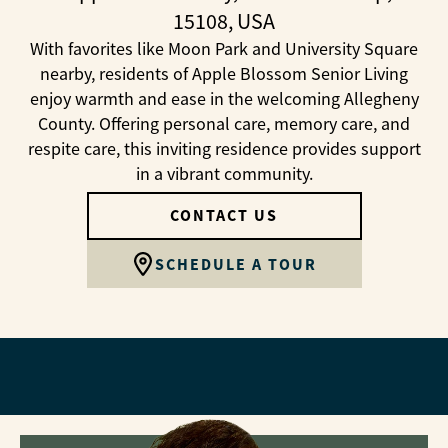
15108, USA
With favorites like Moon Park and University Square
nearby, residents of Apple Blossom Senior Living
enjoy warmth and ease in the welcoming Allegheny
County. Offering personal care, memory care, and
respite care, this inviting residence provides support
in a vibrant community.
CONTACT US
SCHEDULE A TOUR