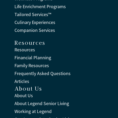
Life Enrichment Programs
Tailored Services™
Culinary Experiences
Companion Services
Resources
Resources
Financial Planning
Family Resources
Frequently Asked Questions
Articles
About Us
About Us
About Legend Senior Living
Working at Legend