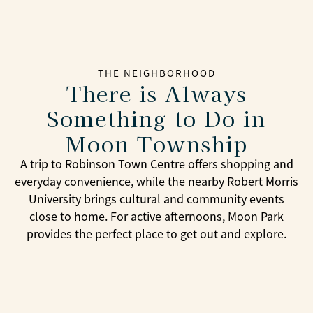
THE NEIGHBORHOOD
There is Always
Something to Do in
Moon Township
A trip to Robinson Town Centre offers shopping and
everyday convenience, while the nearby Robert Morris
University brings cultural and community events
close to home. For active afternoons, Moon Park
provides the perfect place to get out and explore.