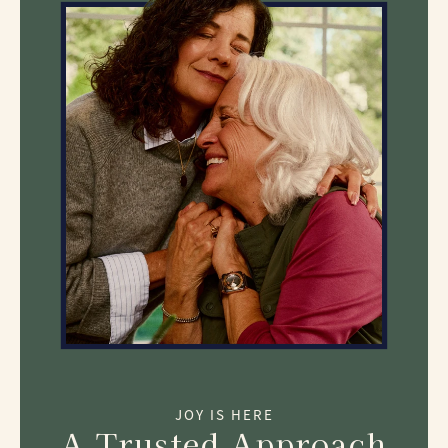
JOY IS HERE
A Trusted Approach