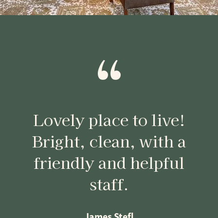
“
Lovely place to live!
Bright, clean, with a
friendly and helpful
staff.
James Stefl