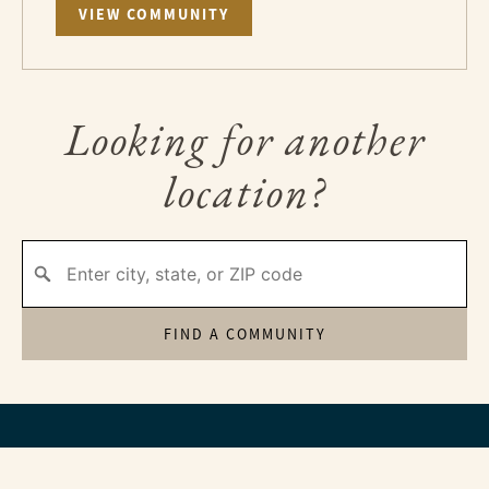
VIEW COMMUNITY
Looking for another
location?
FIND A COMMUNITY