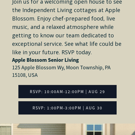
Join us for a welcoming open house to see
the Independent Living cottages at Apple
Blossom. Enjoy chef-prepared food, live
music, and a relaxed atmosphere while
getting to know our team dedicated to
exceptional service. See what life could be
like in your future. RSVP today.
Apple Blossom Senior Living
125 Apple Blossom Wy, Moon Township, PA
15108, USA
RSVP: 10:00AM-12:00PM | AUG 29
RSVP: 1:00PM-3:00PM | AUG 30