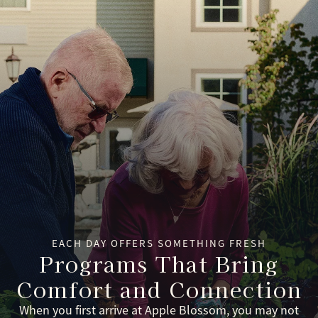
EACH DAY OFFERS SOMETHING FRESH
Programs That Bring
Comfort and Connection
When you first arrive at Apple Blossom, you may not