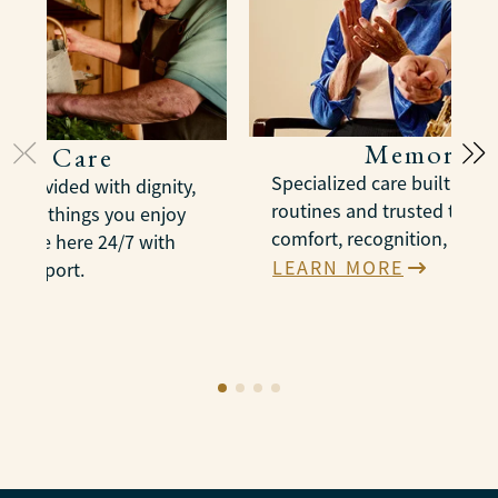
Memory C
onal Care
Specialized care built arou
e provided with dignity,
routines and trusted therap
n the things you enjoy
comfort, recognition, and 
es are here 24/7 with
LEARN MORE
e support.