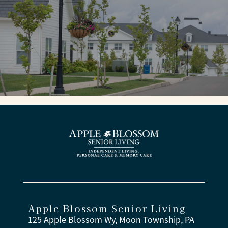
Apple Blossom Senior Living
125 Apple Blossom Wy, Moon Township, PA