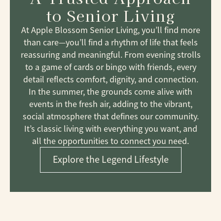
to Senior Living
At Apple Blossom Senior Living, you’ll find more
than care—you’ll find a rhythm of life that feels
reassuring and meaningful. From evening strolls
to a game of cards or bingo with friends, every
detail reflects comfort, dignity, and connection.
In the summer, the grounds come alive with
events in the fresh air, adding to the vibrant,
social atmosphere that defines our community.
It’s classic living with everything you want, and
all the opportunities to connect you need.
Explore the Legend Lifestyle