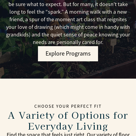
be sure what to expect. But for many, it doesn’t take
long to feel the “spark.” A morning walk with a new
friend, a spur of the moment art class that reignites
your love of drawing (which might come in handy with
grandkids) and the quiet sense of peace knowing your
needs are personally cared for.
Explore Programs
CHOOSE YOUR PERFECT FIT
A Variety of Options for
Everyday Living
Find the space that feels just right. Our variety of floor