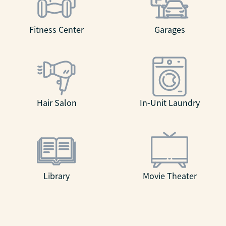
Fitness Center
Garages
Hair Salon
In-Unit Laundry
Library
Movie Theater