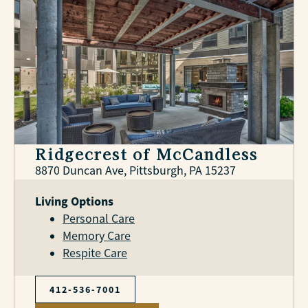
Ridgecrest of McCandless
8870 Duncan Ave, Pittsburgh, PA 15237
Living Options
Personal Care
Memory Care
Respite Care
412-536-7001