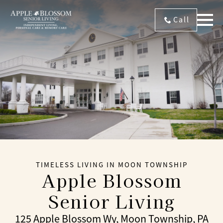
Call
TIMELESS LIVING IN MOON TOWNSHIP
Apple Blossom
Senior Living
125 Apple Blossom Wy, Moon Township, PA