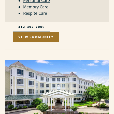
Personal Care
Memory Care
Respite Care
412-392-7000
VIEW COMMUNITY