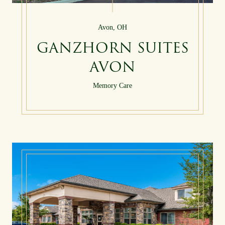
Avon, OH
GANZHORN SUITES
AVON
Memory Care