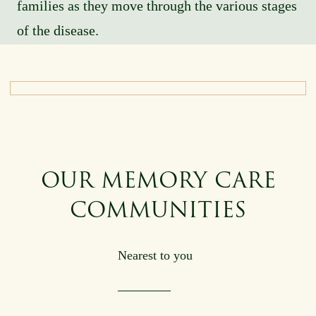
families as they move through the various stages
of the disease.
OUR MEMORY CARE
COMMUNITIES
Nearest to you
Origin