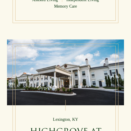
Memory Care
Lexington, KY