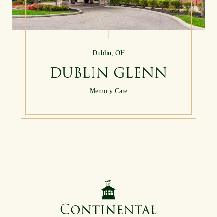
Dublin, OH
DUBLIN GLENN
Memory Care