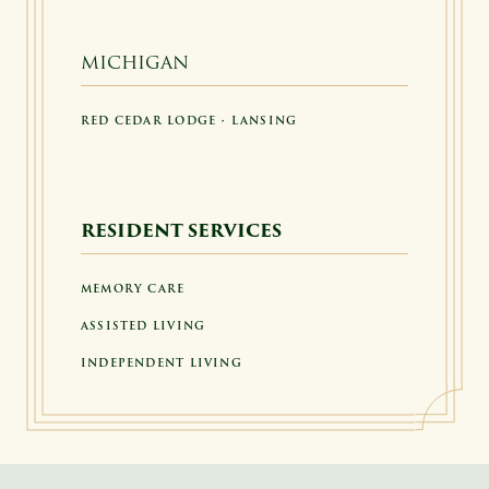
MICHIGAN
RED CEDAR LODGE • LANSING
RESIDENT SERVICES
MEMORY CARE
ASSISTED LIVING
INDEPENDENT LIVING