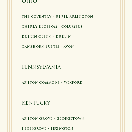
OHIO
THE COVENTRY • UPPER ARLINGTON
CHERRY BLOSSOM • COLUMBUS
DUBLIN GLENN • DUBLIN
GANZHORN SUITES • AVON
PENNSYLVANIA
ASHTON COMMONS • WEXFORD
KENTUCKY
ASHTON GROVE • GEORGETOWN
HIGHGROVE • LEXINGTON