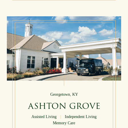
Georgetown, KY
ASHTON GROVE
Assisted Living
|
Independent Living
Memory Care