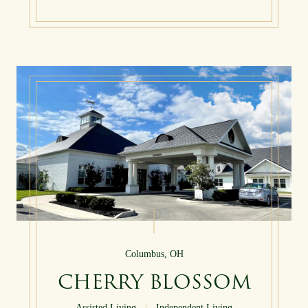
Columbus, OH
CHERRY BLOSSOM
Assisted Living
|
Independent Living