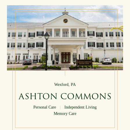
Wexford, PA
ASHTON COMMONS
Personal Care
|
Independent Living
Memory Care