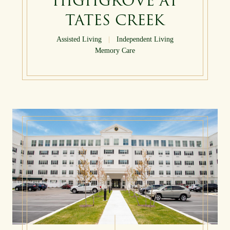
HIGHGROVE AT
TATES CREEK
Assisted Living
|
Independent Living
Memory Care