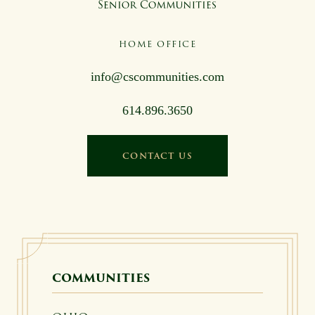
HOME OFFICE
info@cscommunities.com
614.896.3650
CONTACT US
COMMUNITIES