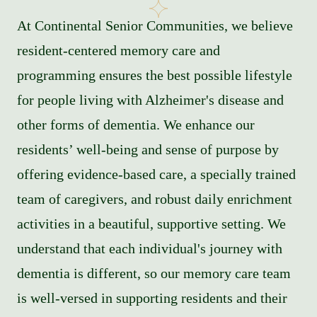
At Continental Senior Communities, we believe
resident-centered memory care and
programming ensures the best possible lifestyle
for people living with Alzheimer's disease and
other forms of dementia. We enhance our
residents’ well-being and sense of purpose by
offering evidence-based care, a specially trained
team of caregivers, and robust daily enrichment
activities in a beautiful, supportive setting. We
understand that each individual's journey with
dementia is different, so our memory care team
is well-versed in supporting residents and their