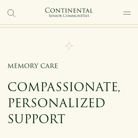
SKIP TO MAIN CONTENT
MEMORY CARE
COMPASSIONATE,
PERSONALIZED
SUPPORT