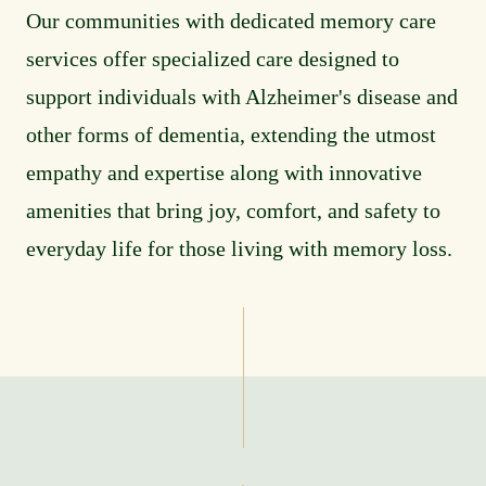
Our communities with dedicated memory care
services offer specialized care designed to
support individuals with Alzheimer's disease and
other forms of dementia, extending the utmost
empathy and expertise along with innovative
amenities that bring joy, comfort, and safety to
everyday life for those living with memory loss.