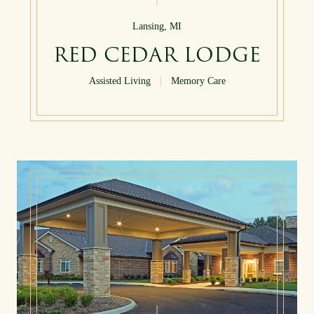
Lansing, MI
RED CEDAR LODGE
Assisted Living
|
Memory Care