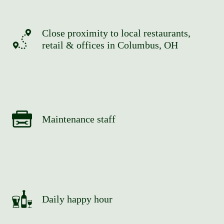
Close proximity to local restaurants,
retail & offices in Columbus, OH
Maintenance staff
Daily happy hour