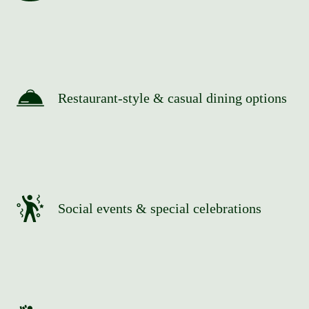
Restaurant-style & casual dining options
Social events & special celebrations