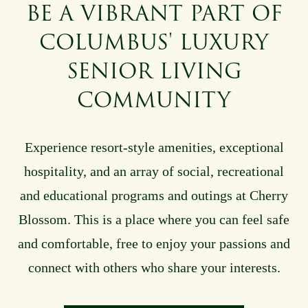
BE A VIBRANT PART OF
COLUMBUS' LUXURY
SENIOR LIVING
COMMUNITY
Experience resort-style amenities, exceptional
hospitality, and an array of social, recreational
and educational programs and outings
at Cherry
Blossom
. This is a place where you can feel safe
and comfortable, free to enjoy your passions and
connect with others who share your interests.