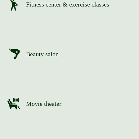
Fitness center & exercise classes
Beauty salon
Movie theater