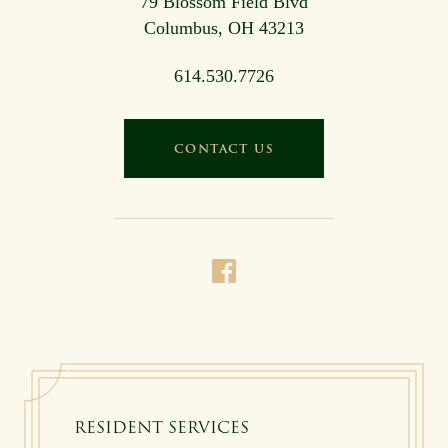
79 Blossom Field Blvd
Columbus, OH 43213
614.530.7726
CONTACT US
RESIDENT SERVICES