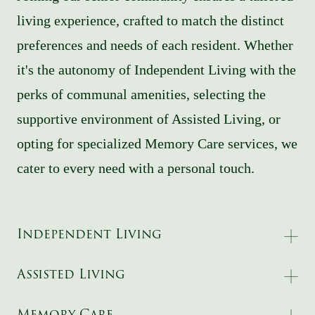
living experience, crafted to match the distinct
preferences and needs of each resident. Whether
it's the autonomy of Independent Living with the
perks of communal amenities, selecting the
supportive environment of Assisted Living, or
opting for specialized Memory Care services, we
cater to every need with a personal touch.
Independent Living
Assisted Living
Memory Care