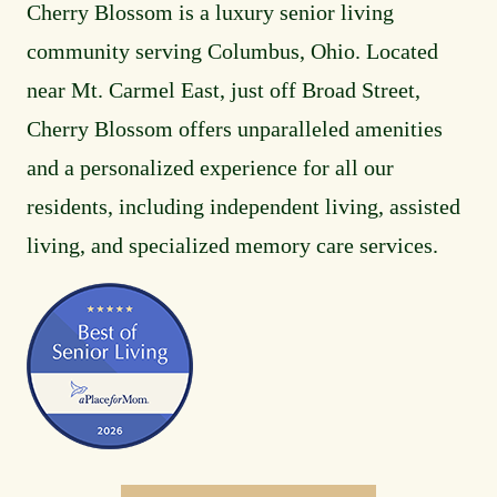
Cherry Blossom is a luxury senior living
community serving Columbus, Ohio. Located
near Mt. Carmel East, just off Broad Street,
Cherry Blossom offers unparalleled amenities
and a personalized experience for all our
residents, including independent living, assisted
living, and specialized memory care services.
Image