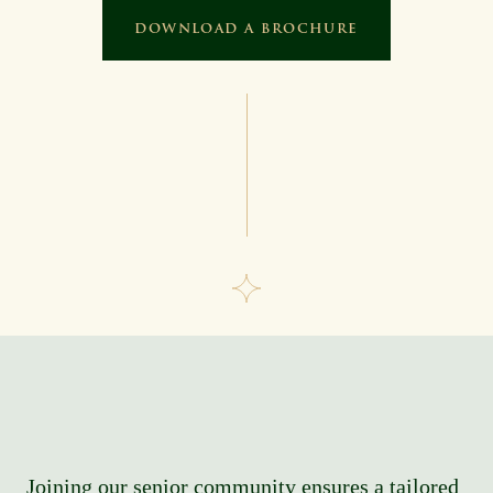
DOWNLOAD A BROCHURE
Joining our senior community ensures a tailored