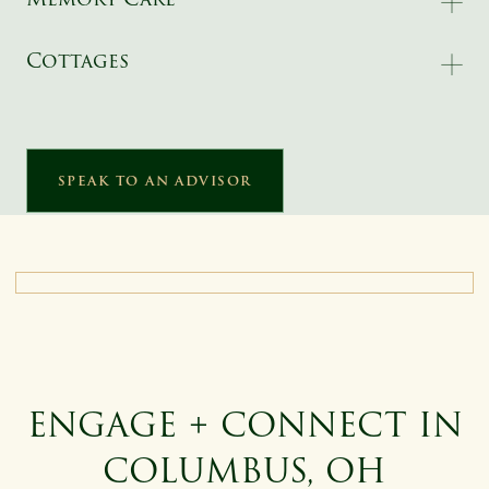
Cottages
SPEAK TO AN ADVISOR
ENGAGE + CONNECT IN
COLUMBUS, OH