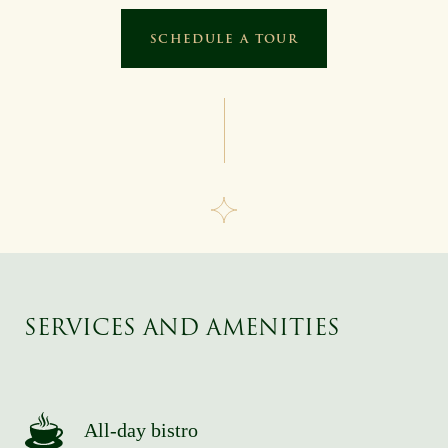
SCHEDULE A TOUR
SERVICES AND AMENITIES
All-day bistro