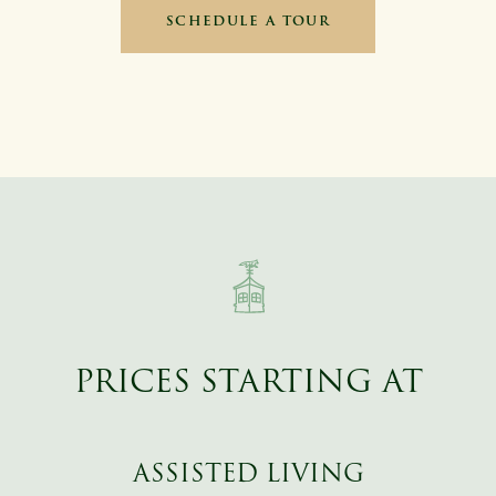
SCHEDULE A TOUR
PRICES STARTING AT
ASSISTED LIVING