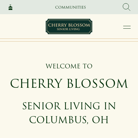
SKIP TO MAIN CONTENT
COMMUNITIES
WELCOME TO
CHERRY BLOSSOM
SENIOR LIVING IN
COLUMBUS, OH