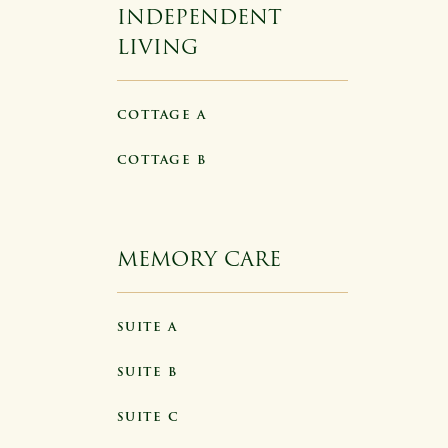
INDEPENDENT
LIVING
COTTAGE A
COTTAGE B
MEMORY CARE
SUITE A
SUITE B
SUITE C