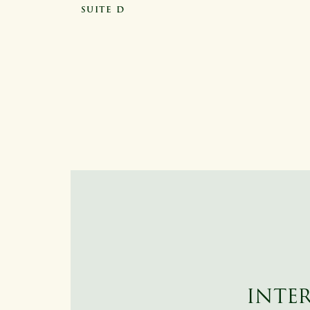
SUITE D
INTER