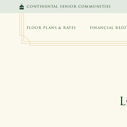
SKIP TO MAIN CONTENT
CONTINENTAL SENIOR COMMUNITIES
FLOOR PLANS & RATES
FINANCIAL RES
L