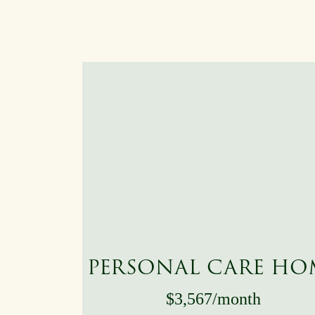
PERSONAL CARE HO
$3,567/month