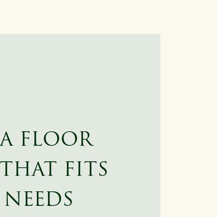
 A FLOOR
THAT FITS
 NEEDS