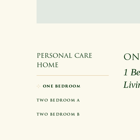
ON
PERSONAL CARE
HOME
1 Be
Liv
ONE BEDROOM
TWO BEDROOM A
TWO BEDROOM B