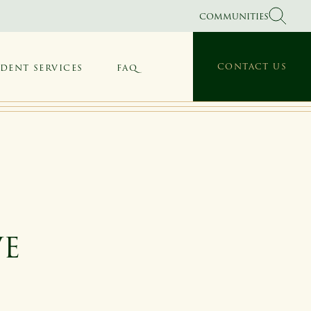
COMMUNITIES
CONTACT US
IDENT SERVICES
FAQ
VE