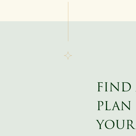
FIND
PLAN 
YOUR