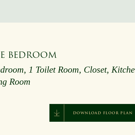
E BEDROOM
droom, 1 Toilet Room, Closet, Kitche
ing Room
DOWNLOAD FLOOR PLAN