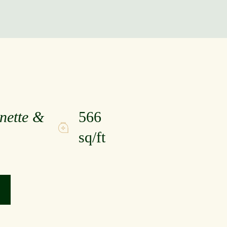
nette &
566
sq/ft