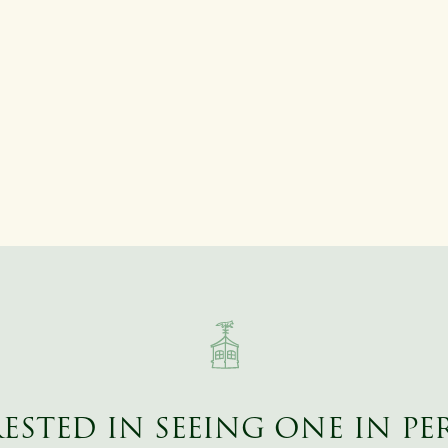
ESTED IN SEEING ONE IN P