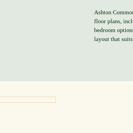
Ashton Commons 
floor plans, inc
bedroom options
layout that suit