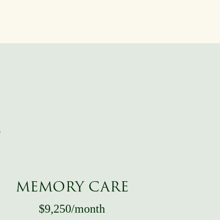
T
MEMORY CARE
$9,250/month