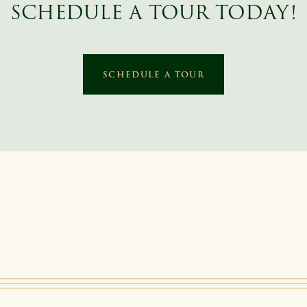
SCHEDULE A TOUR TODAY!
SCHEDULE A TOUR