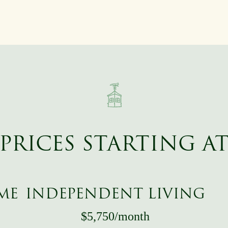
PRICES STARTING A
ME
INDEPENDENT LIVING
$5,750/month