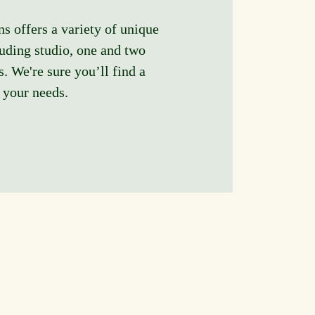
offers a variety of unique
luding studio, one and two
. We're sure you’ll find a
s your needs.