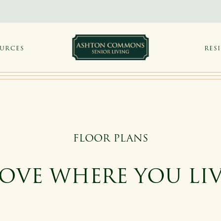
OURCES
RES
FLOOR PLANS
OVE WHERE YOU LI