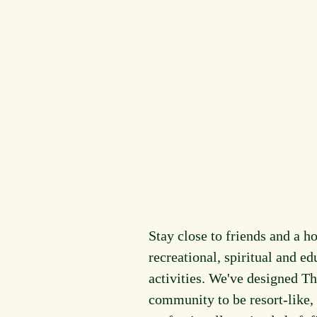
Stay close to friends and a ho
recreational, spiritual and ed
activities. We've designed Th
community to be resort-like,