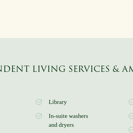
DENT LIVING SERVICES & A
Library
In-suite washers
and dryers