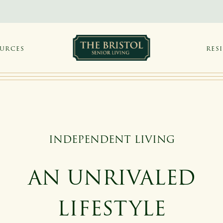
OURCES
RES
INDEPENDENT LIVING
AN UNRIVALED
LIFESTYLE