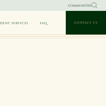
COMMUNITIES
CONTACT US
IDENT SERVICES
FAQ