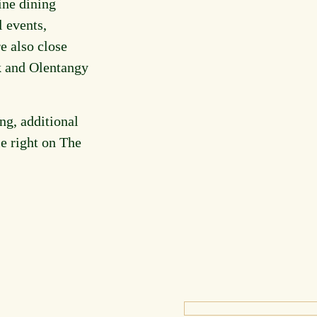
ine dining
l events,
e also close
k and Olentangy
ng, additional
le right on The