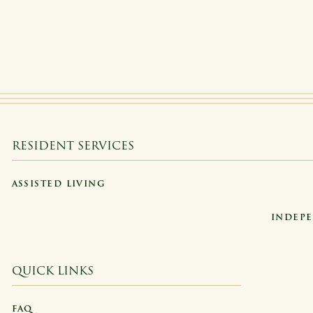
RESIDENT SERVICES
ASSISTED LIVING
INDEPE
QUICK LINKS
FAQ