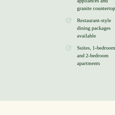
appliances and
granite counterto
Restaurant-style
dining packages
available
Suites, 1-bedroom
and 2-bedroom
apartments