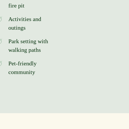
fire pit
Activities and
outings
Park setting with
walking paths
Pet-friendly
community