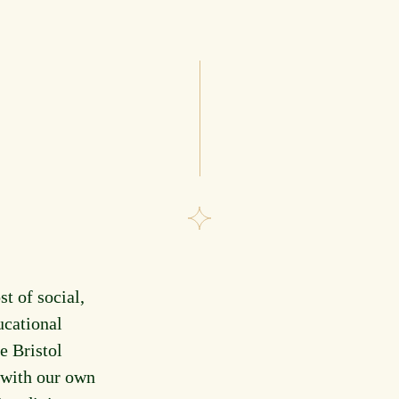
st of social,
ucational
e Bristol
 with our own