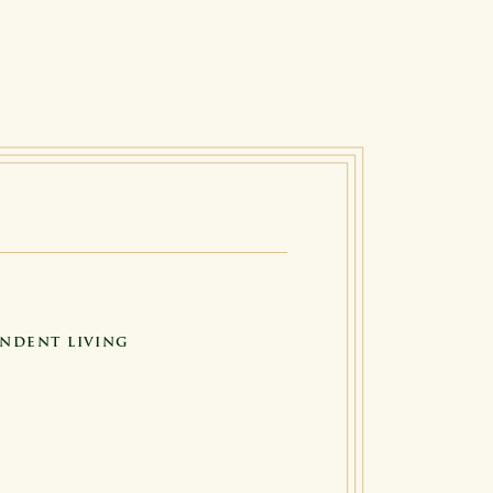
NDENT LIVING