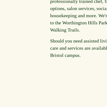
professionally trained chef, f
options, salon services, socia
housekeeping and more. We'r
to the Worthington Hills Par
Walking Trails.
Should you need assisted livi
care and services are availab
Bristol campus.