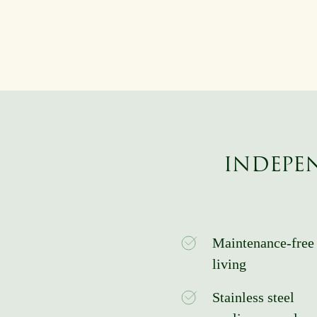
INDEPEN
Maintenance-free
living
Stainless steel