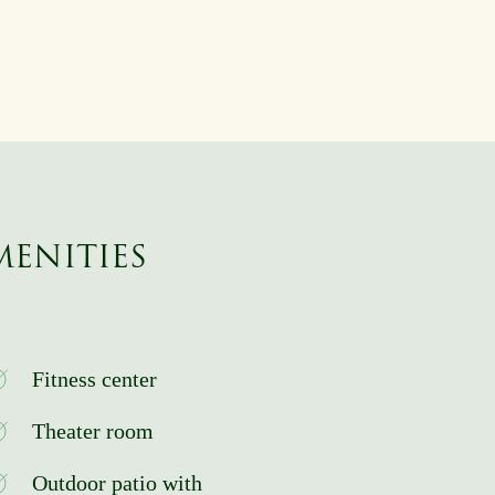
MENITIES
Fitness center
Theater room
Outdoor patio with