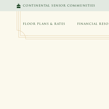
SKIP TO MAIN CONTENT
CONTINENTAL SENIOR COMMUNITIES
FLOOR PLANS & RATES
FINANCIAL RES