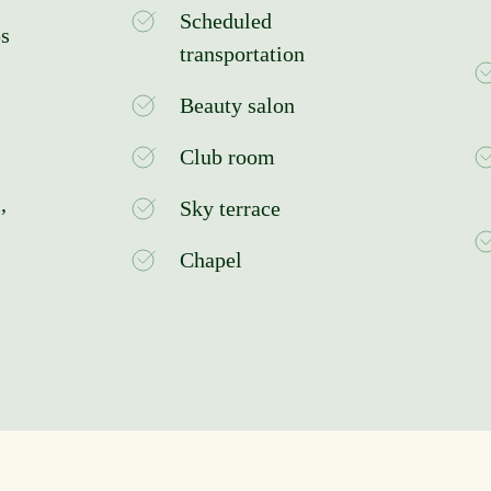
Scheduled
ps
transportation
Beauty salon
Club room
,
Sky terrace
Chapel