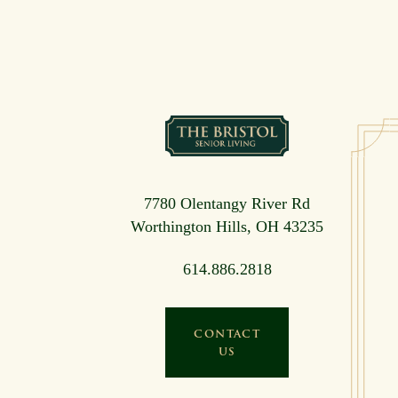
7780 Olentangy River Rd
Worthington Hills, OH 43235
614.886.2818
CONTACT
US