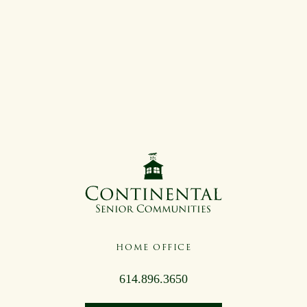
HOME OFFICE
614.896.3650