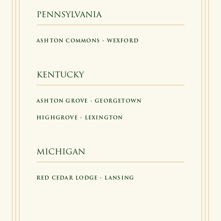
PENNSYLVANIA
ASHTON COMMONS • WEXFORD
KENTUCKY
ASHTON GROVE • GEORGETOWN
HIGHGROVE • LEXINGTON
MICHIGAN
RED CEDAR LODGE • LANSING