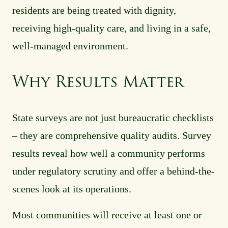
residents are being treated with dignity,
receiving high-quality care, and living in a safe,
well-managed environment.
Why Results Matter
State surveys are not just bureaucratic checklists
– they are comprehensive quality audits. Survey
results reveal how well a community performs
under regulatory scrutiny and offer a behind-the-
scenes look at its operations.
Most communities will receive at least one or