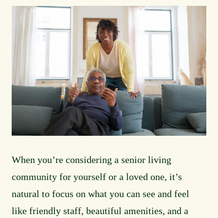
Media
Image
Main
When you’re considering a senior living
community for yourself or a loved one, it’s
natural to focus on what you can see and feel
like friendly staff, beautiful amenities, and a