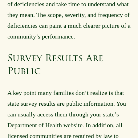
of deficiencies and take time to understand what
they mean. The scope, severity, and frequency of
deficiencies can paint a much clearer picture of a
community’s performance.
Survey Results Are
Public
A key point many families don’t realize is that
state survey results are public information. You
can usually access them through your state’s
Department of Health website. In addition, all
licensed communities are required by law to