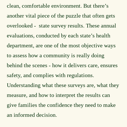
clean, comfortable environment. But there’s
another vital piece of the puzzle that often gets
overlooked - state survey results. These annual
evaluations, conducted by each state’s health
department, are one of the most objective ways
to assess how a community is really doing
behind the scenes - how it delivers care, ensures
safety, and complies with regulations.
Understanding what these surveys are, what they
measure, and how to interpret the results can
give families the confidence they need to make
an informed decision.