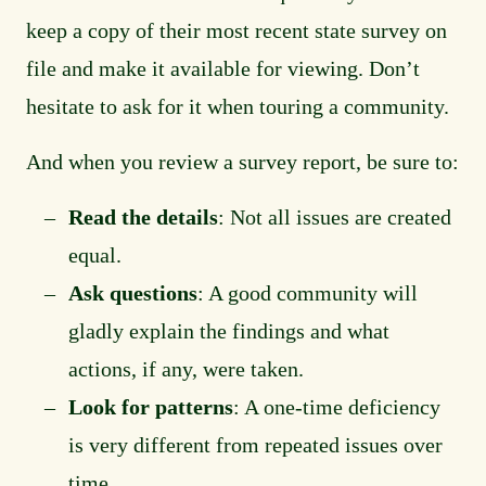
keep a copy of their most recent state survey on
file and make it available for viewing. Don’t
hesitate to ask for it when touring a community.
And when you review a survey report, be sure to:
Read the details
: Not all issues are created
equal.
Ask questions
: A good community will
gladly explain the findings and what
actions, if any, were taken.
Look for patterns
: A one-time deficiency
is very different from repeated issues over
time.