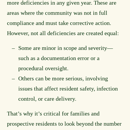
more deficiencies in any given year. These are
areas where the community was not in full
compliance and must take corrective action.
However, not all deficiencies are created equal:
Some are minor in scope and severity—
such as a documentation error or a
procedural oversight.
Others can be more serious, involving
issues that affect resident safety, infection
control, or care delivery.
That’s why it’s critical for families and
prospective residents to look beyond the number