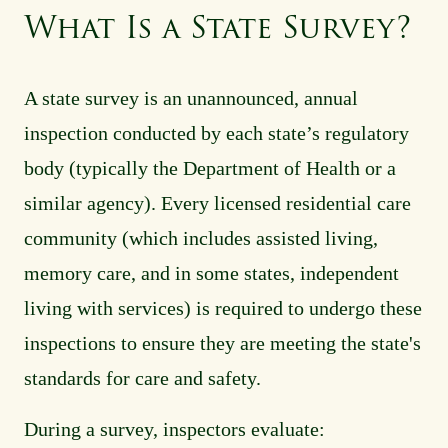
What Is a State Survey?
A state survey is an unannounced, annual
inspection conducted by each state’s regulatory
body (typically the Department of Health or a
similar agency). Every licensed residential care
community (which includes assisted living,
memory care, and in some states, independent
living with services) is required to undergo these
inspections to ensure they are meeting the state's
standards for care and safety.
During a survey, inspectors evaluate: