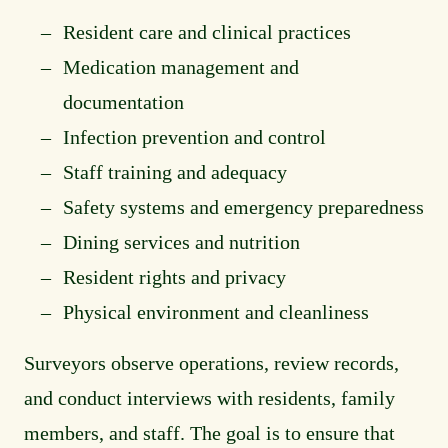
Resident care and clinical practices
Medication management and
documentation
Infection prevention and control
Staff training and adequacy
Safety systems and emergency preparedness
Dining services and nutrition
Resident rights and privacy
Physical environment and cleanliness
Surveyors observe operations, review records,
and conduct interviews with residents, family
members, and staff. The goal is to ensure that