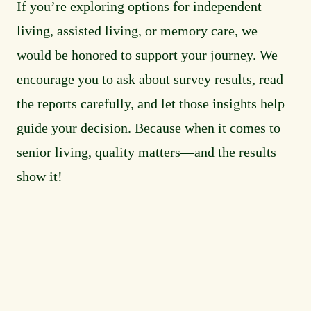
If you’re exploring options for independent
living, assisted living, or memory care, we
would be honored to support your journey. We
encourage you to ask about survey results, read
the reports carefully, and let those insights help
guide your decision. Because when it comes to
senior living, quality matters—and the results
show it!