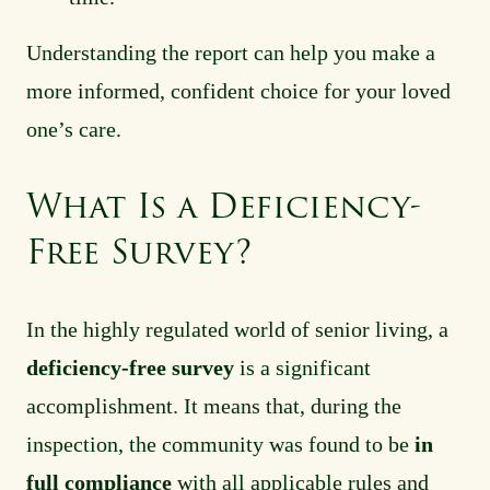
Understanding the report can help you make a
more informed, confident choice for your loved
one’s care.
What Is a Deficiency-
Free Survey?
In the highly regulated world of senior living, a
deficiency-free survey
is a significant
accomplishment. It means that, during the
inspection, the community was found to be
in
full compliance
with all applicable rules and