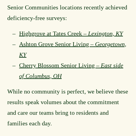
Senior Communities locations recently achieved
deficiency-free surveys:
Highgrove at Tates Creek –
Lexington, KY
Ashton Grove Senior Living –
Georgetown,
KY
Cherry Blossom Senior Living –
East side
of Columbus, OH
While no community is perfect, we believe these
results speak volumes about the commitment
and care our teams bring to residents and
families each day.