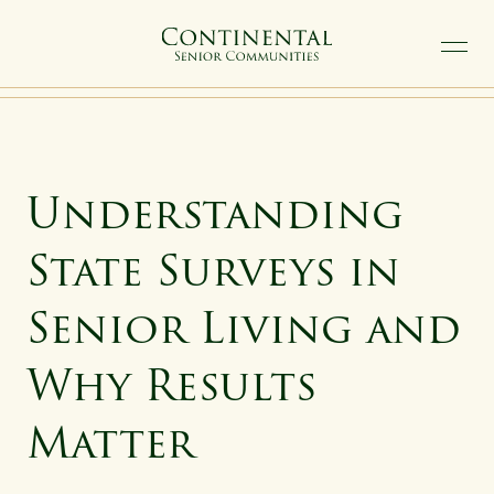
SKIP TO MAIN CONTENT
Understanding
State Surveys in
Senior Living and
Why Results
Matter