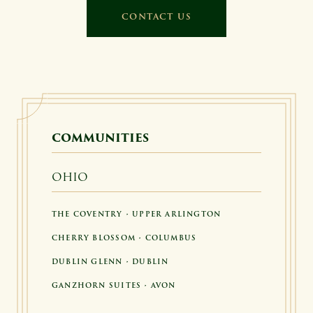
CONTACT US
COMMUNITIES
OHIO
THE COVENTRY • UPPER ARLINGTON
CHERRY BLOSSOM • COLUMBUS
DUBLIN GLENN • DUBLIN
GANZHORN SUITES • AVON