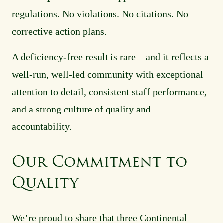
regulations. No violations. No citations. No
corrective action plans.
A deficiency-free result is rare—and it reflects a
well-run, well-led community with exceptional
attention to detail, consistent staff performance,
and a strong culture of quality and
accountability.
Our Commitment to
Quality
We’re proud to share that three Continental