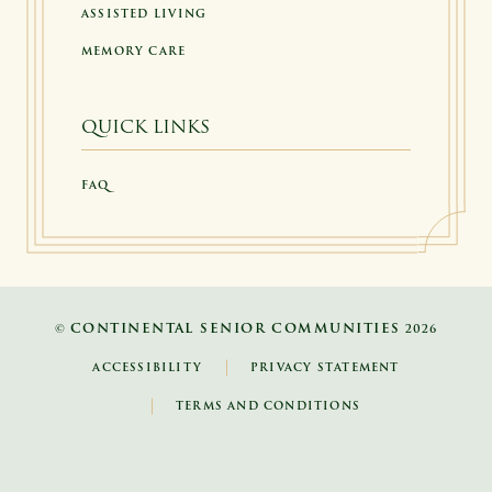
ASSISTED LIVING
MEMORY CARE
QUICK LINKS
FAQ
CONTINENTAL SENIOR COMMUNITIES
©
2026
ACCESSIBILITY
PRIVACY STATEMENT
TERMS AND CONDITIONS