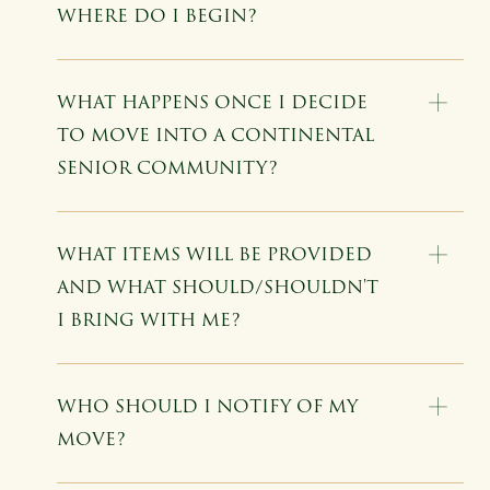
WHERE DO I BEGIN?
WHAT HAPPENS ONCE I DECIDE
TO MOVE INTO A CONTINENTAL
SENIOR COMMUNITY?
WHAT ITEMS WILL BE PROVIDED
AND WHAT SHOULD/SHOULDN'T
I BRING WITH ME?
WHO SHOULD I NOTIFY OF MY
MOVE?