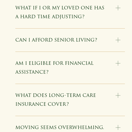
WHAT IF I OR MY LOVED ONE HAS
A HARD TIME ADJUSTING?
CAN I AFFORD SENIOR LIVING?
AM I ELIGIBLE FOR FINANCIAL
ASSISTANCE?
WHAT DOES LONG-TERM CARE
INSURANCE COVER?
MOVING SEEMS OVERWHELMING.