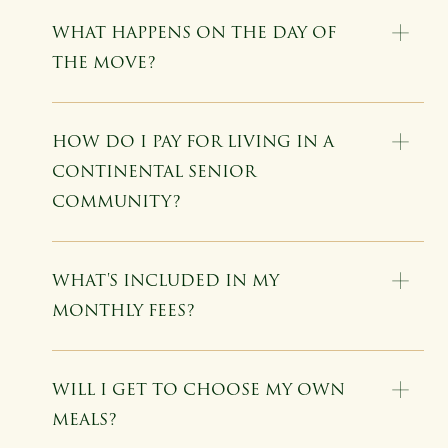
WHAT HAPPENS ON THE DAY OF
THE MOVE?
HOW DO I PAY FOR LIVING IN A
CONTINENTAL SENIOR
COMMUNITY?
WHAT'S INCLUDED IN MY
MONTHLY FEES?
WILL I GET TO CHOOSE MY OWN
MEALS?