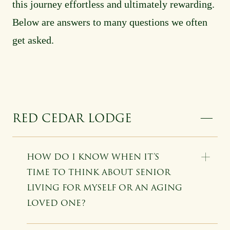
this journey effortless and ultimately rewarding.
Below are answers to many questions we often
get asked.
RED CEDAR LODGE
HOW DO I KNOW WHEN IT’S
TIME TO THINK ABOUT SENIOR
LIVING FOR MYSELF OR AN AGING
LOVED ONE?