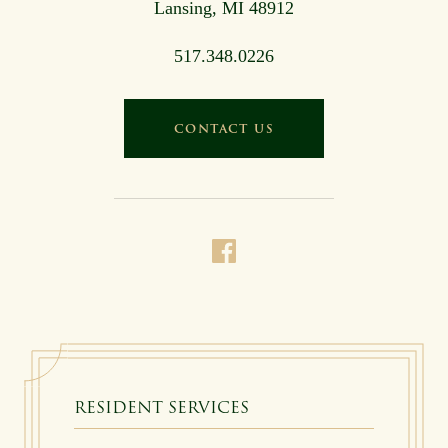
Lansing, MI 48912
517.348.0226
CONTACT US
RESIDENT SERVICES