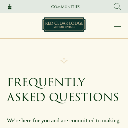
SKIP TO MAIN CONTENT
COMMUNITIES
FREQUENTLY
ASKED QUESTIONS
We're here for you and are committed to making