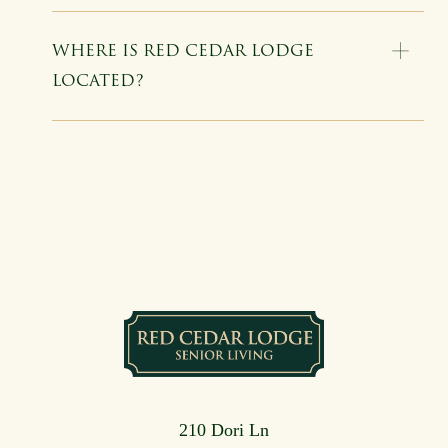
WHERE IS RED CEDAR LODGE
LOCATED?
210 Dori Ln