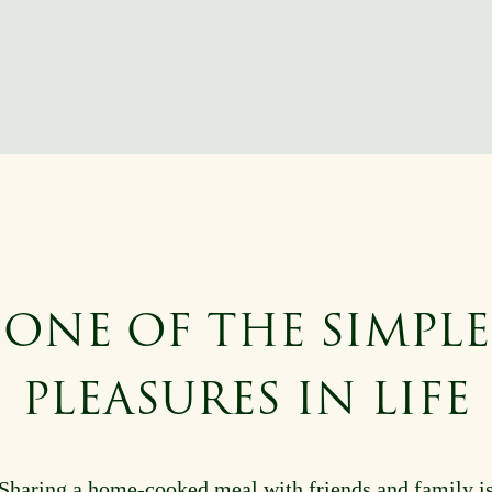
ONE OF THE SIMPLE
PLEASURES IN LIFE
Sharing a home-cooked meal with friends and family i