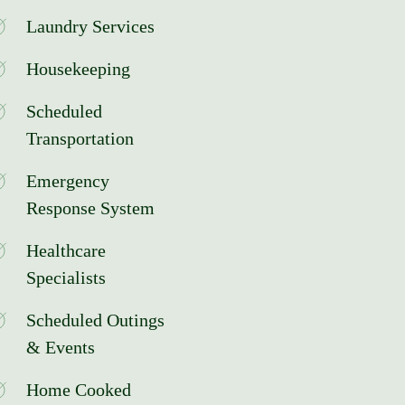
Laundry Services
Housekeeping
Scheduled
Transportation
Emergency
Response System
Healthcare
Specialists
Scheduled Outings
& Events
Home Cooked