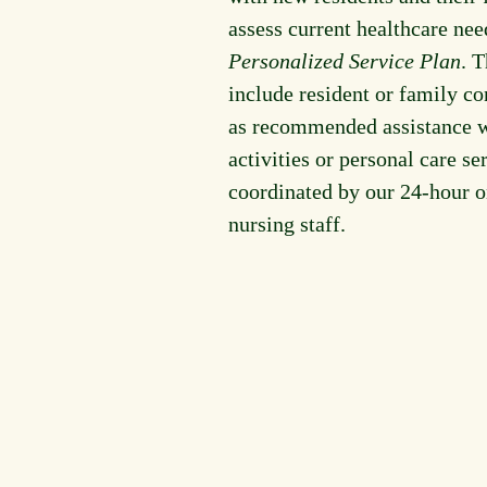
assess current healthcare nee
Personalized Service Plan
. 
include resident or family co
as recommended assistance w
activities or personal care ser
coordinated by our 24-hour o
nursing staff.