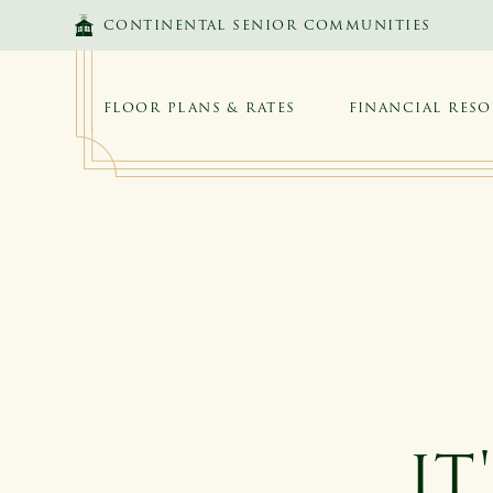
SKIP TO MAIN CONTENT
CONTINENTAL SENIOR COMMUNITIES
FLOOR PLANS & RATES
FINANCIAL RES
IT