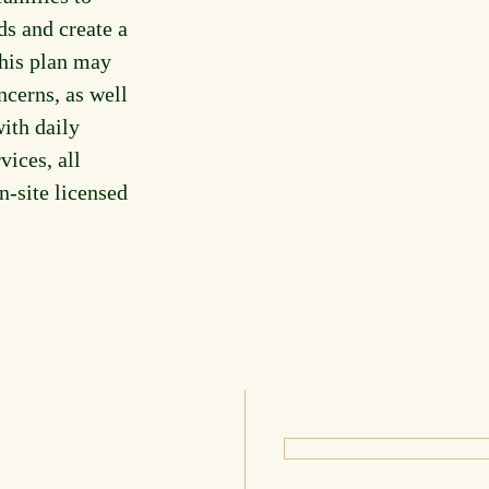
ds and create a
This plan may
ncerns, as well
ith daily
vices, all
n-site licensed