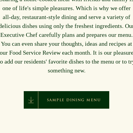
one of life's simple pleasures. Which is why we offer
all-day, restaurant-style dining and serve a variety of
delicious dishes using only the freshest ingredients. Ou
Executive Chef carefully plans and prepares our menu.
You can even share your thoughts, ideas and recipes at
our Food Service Review each month. It is our pleasur
to add our residents' favorite dishes to the menu or to tr
something new.
SAMPLE DINING MENU