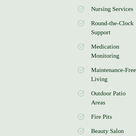
Nursing Services
Round-the-Clock
Support
Medication
Monitoring
Maintenance-Free
Living
Outdoor Patio
Areas
Fire Pits
Beauty Salon