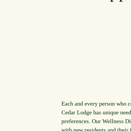
Each and every person who 
Cedar Lodge has unique need
preferences. Our Wellness Di
with new residents and their 