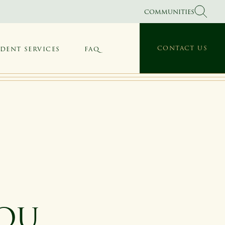
COMMUNITIES
CONTACT US
IDENT SERVICES
FAQ
YOU