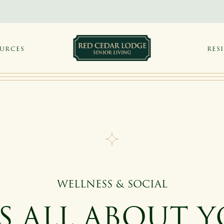
OURCES
RES
WELLNESS & SOCIAL
'S ALL ABOUT 