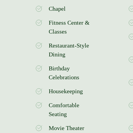
Chapel
Fitness Center &
Classes
Restaurant-Style
Dining
Birthday
Celebrations
Housekeeping
Comfortable
Seating
Movie Theater