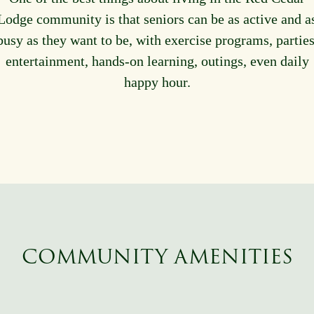
Lodge community is that seniors can be as active and a
busy as they want to be, with exercise programs, parties
entertainment, hands-on learning, outings, even daily
happy hour.
COMMUNITY AMENITIES