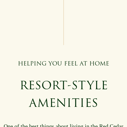
HELPING YOU FEEL AT HOME
RESORT-STYLE
AMENITIES
One of the best things about living in the Red Cedar