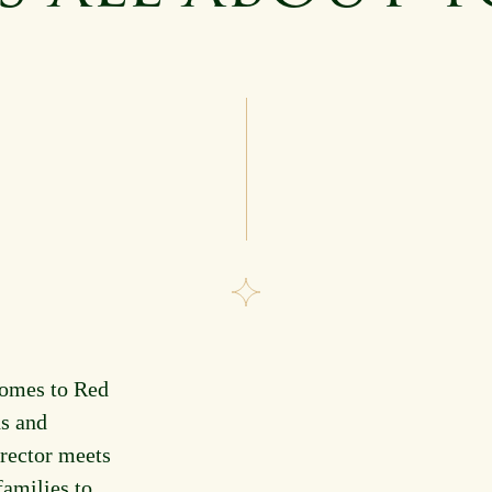
comes to Red
s and
rector meets
families to